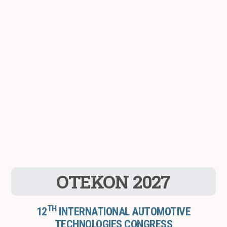
OTEKON 2027
TH
12
INTERNATIONAL AUTOMOTIVE
TECHNOLOGIES CONGRESS