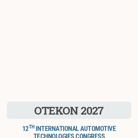
OTEKON 2027
TH
12
INTERNATIONAL AUTOMOTIVE
TECHNOLOGIES CONGRESS